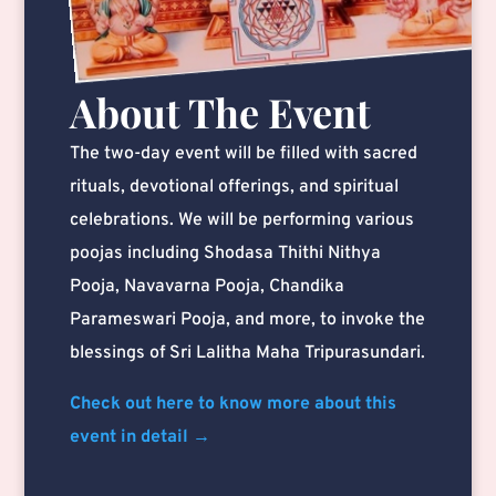
About The Event
The two-day event will be filled with sacred
rituals, devotional offerings, and spiritual
celebrations. We will be performing various
poojas including Shodasa Thithi Nithya
Pooja, Navavarna Pooja, Chandika
Parameswari Pooja, and more, to invoke the
blessings of Sri Lalitha Maha Tripurasundari.
Check out here to know more about this
event in detail →