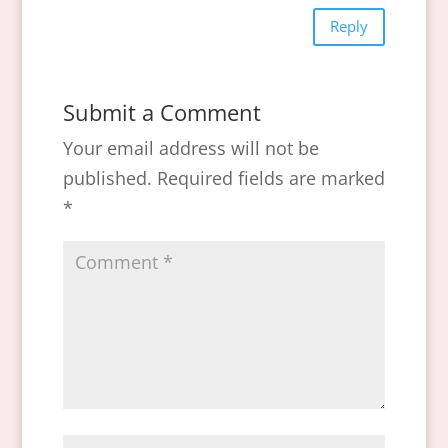
Reply
Submit a Comment
Your email address will not be
published.
Required fields are marked
*