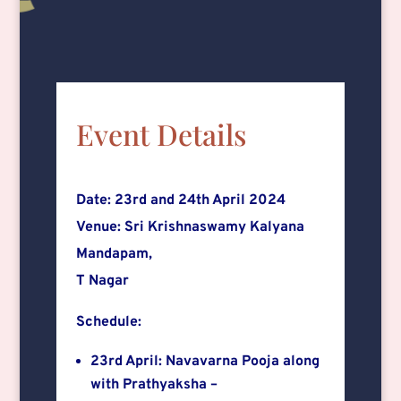
Event Details
Date: 23rd and 24th April 2024
Venue: Sri Krishnaswamy Kalyana
Mandapam,
T Nagar
Schedule:
23rd April: Navavarna Pooja along
with Prathyaksha –