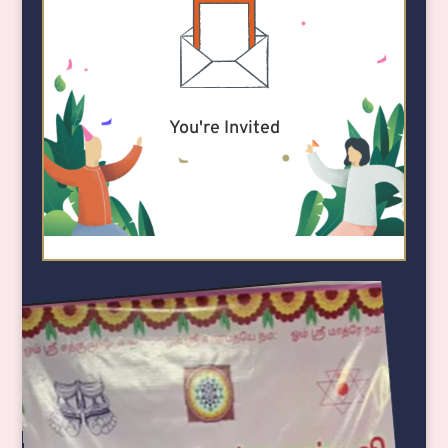
You're Invited