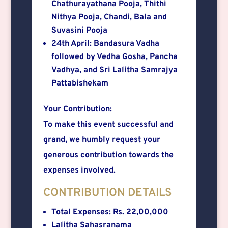
Chathurayathana Pooja, Thithi
Nithya Pooja, Chandi, Bala and
Suvasini Pooja
24th April: Bandasura Vadha
followed by Vedha Gosha, Pancha
Vadhya, and Sri Lalitha Samrajya
Pattabishekam
Your Contribution:
To make this event successful and
grand, we humbly request your
generous contribution towards the
expenses involved.
CONTRIBUTION DETAILS
Total Expenses: Rs. 22,00,000
Lalitha Sahasranama