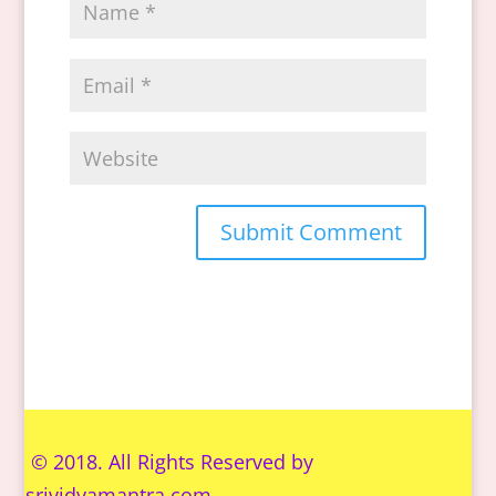
© 2018. All Rights Reserved by
s
rividyamantra.com