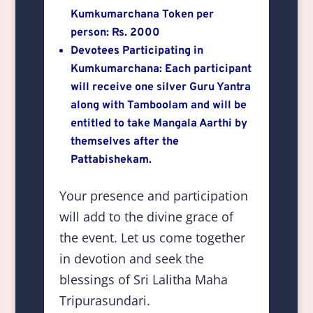
Kumkumarchana Token per
person: Rs. 2000
Devotees Participating in
Kumkumarchana: Each participant
will receive one silver Guru Yantra
along with Tamboolam and will be
entitled to take Mangala Aarthi by
themselves after the
Pattabishekam.
Your presence and participation
will add to the divine grace of
the event. Let us come together
in devotion and seek the
blessings of Sri Lalitha Maha
Tripurasundari.