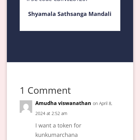
Shyamala Sathsanga Mandali
1 Comment
Amudha viswanathan
on April 8,
2024 at 2:52 am
I want a token for
kunkumarchana