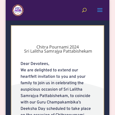
Chitra Pournami 2024
Sri Lalitha Samrajya Pattabishekam
Dear Devotees,
We are delighted to extend our
heartfelt invitation to you and your
family to join us in celebrating the
auspicious occasion of Sri Lalitha
Samrajya Pattabishekam, to coincide
with our Guru Champakambika’s
Deeksha Day scheduled to take place