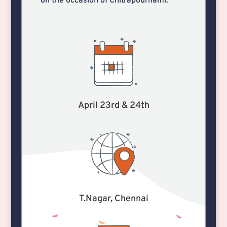
on the occasion of Chitrapournami.
April 23rd & 24th
T.Nagar, Chennai