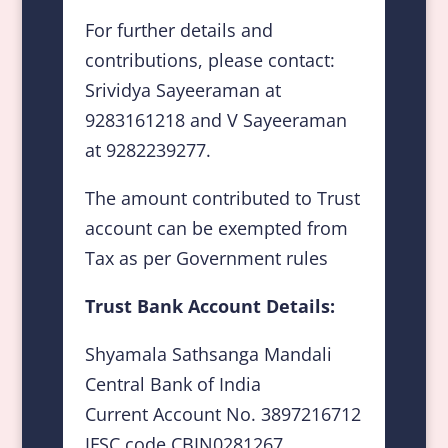
For further details and
contributions, please contact:
Srividya Sayeeraman at
9283161218 and V Sayeeraman
at 9282239277.
The amount contributed to Trust
account can be exempted from
Tax as per Government rules
Trust Bank Account Details:
Shyamala Sathsanga Mandali
Central Bank of India
Current Account No. 3897216712
IFSC code CBIN0281267