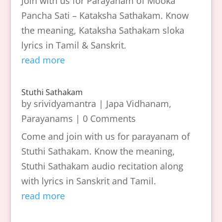
Join with us for Parayanam of Mooka
Pancha Sati – Kataksha Sathakam. Know
the meaning, Kataksha Sathakam sloka
lyrics in Tamil & Sanskrit.
read more
Stuthi Sathakam
by
srividyamantra
|
Japa Vidhanam
,
Parayanams
| 0 Comments
Come and join with us for parayanam of
Stuthi Sathakam. Know the meaning,
Stuthi Sathakam audio recitation along
with lyrics in Sanskrit and Tamil.
read more