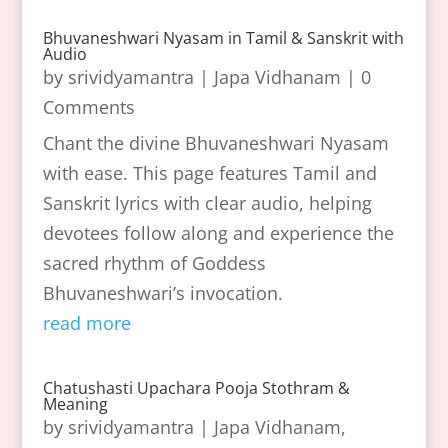
Bhuvaneshwari Nyasam in Tamil & Sanskrit with
Audio
by
srividyamantra
|
Japa Vidhanam
| 0
Comments
Chant the divine Bhuvaneshwari Nyasam
with ease. This page features Tamil and
Sanskrit lyrics with clear audio, helping
devotees follow along and experience the
sacred rhythm of Goddess
Bhuvaneshwari’s invocation.
read more
Chatushasti Upachara Pooja Stothram &
Meaning
by
srividyamantra
|
Japa Vidhanam
,