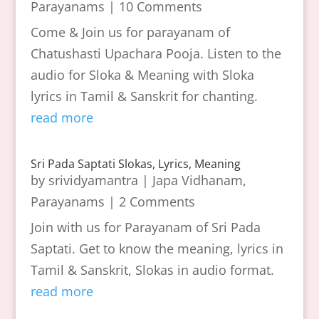
Parayanams
| 10 Comments
Come & Join us for parayanam of
Chatushasti Upachara Pooja. Listen to the
audio for Sloka & Meaning with Sloka
lyrics in Tamil & Sanskrit for chanting.
read more
Sri Pada Saptati Slokas, Lyrics, Meaning
by
srividyamantra
|
Japa Vidhanam
,
Parayanams
| 2 Comments
Join with us for Parayanam of Sri Pada
Saptati. Get to know the meaning, lyrics in
Tamil & Sanskrit, Slokas in audio format.
read more