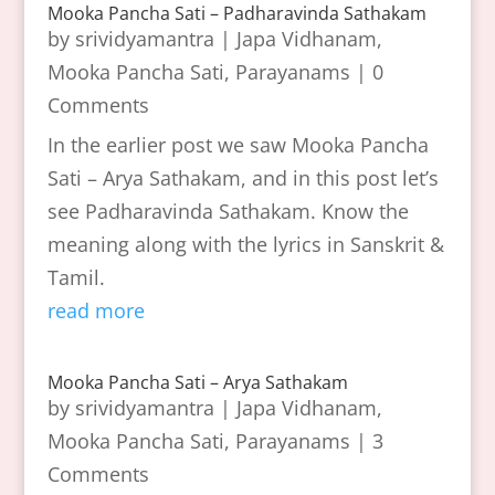
Mooka Pancha Sati – Padharavinda Sathakam
by
srividyamantra
|
Japa Vidhanam
,
Mooka Pancha Sati
,
Parayanams
| 0
Comments
In the earlier post we saw Mooka Pancha
Sati – Arya Sathakam, and in this post let’s
see Padharavinda Sathakam. Know the
meaning along with the lyrics in Sanskrit &
Tamil.
read more
Mooka Pancha Sati – Arya Sathakam
by
srividyamantra
|
Japa Vidhanam
,
Mooka Pancha Sati
,
Parayanams
| 3
Comments