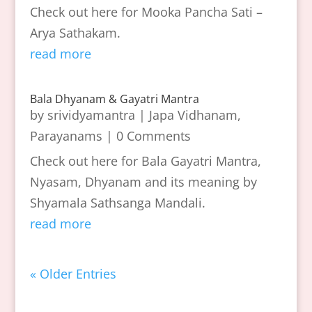
Check out here for Mooka Pancha Sati –
Arya Sathakam.
read more
Bala Dhyanam & Gayatri Mantra
by
srividyamantra
|
Japa Vidhanam
,
Parayanams
| 0 Comments
Check out here for Bala Gayatri Mantra,
Nyasam, Dhyanam and its meaning by
Shyamala Sathsanga Mandali.
read more
« Older Entries