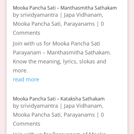
Mooka Pancha Sati – Manthasmitha Sathakam
by
srividyamantra
|
Japa Vidhanam
,
Mooka Pancha Sati
,
Parayanams
| 0
Comments
Join with us for Mooka Pancha Sati
Parayanam – Manthasmitha Sathakam.
Know the meaning, lyrics, slokas and
more.
read more
Mooka Pancha Sati – Kataksha Sathakam
by
srividyamantra
|
Japa Vidhanam
,
Mooka Pancha Sati
,
Parayanams
| 0
Comments