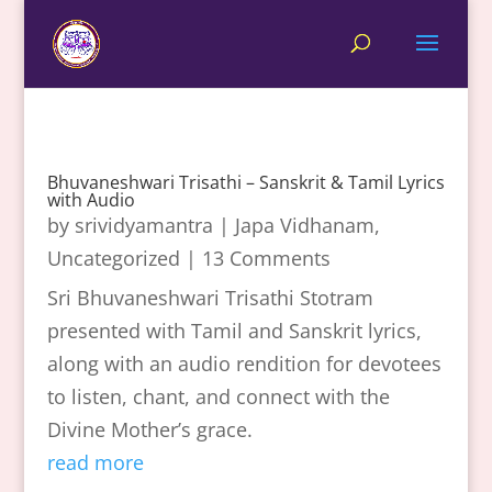
Bhuvaneshwari Trisathi – Sanskrit & Tamil Lyrics
with Audio
by
srividyamantra
|
Japa Vidhanam
,
Uncategorized
| 13 Comments
Sri Bhuvaneshwari Trisathi Stotram
presented with Tamil and Sanskrit lyrics,
along with an audio rendition for devotees
to listen, chant, and connect with the
Divine Mother’s grace.
read more