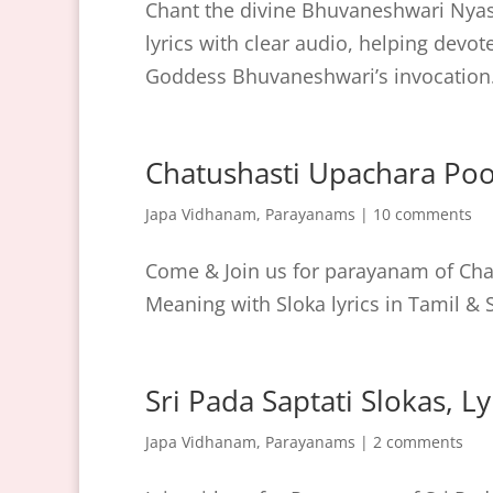
Chant the divine Bhuvaneshwari Nyas
lyrics with clear audio, helping devo
Goddess Bhuvaneshwari’s invocation
Chatushasti Upachara Po
Japa Vidhanam
,
Parayanams
|
10 comments
Come & Join us for parayanam of Chat
Meaning with Sloka lyrics in Tamil & S
Sri Pada Saptati Slokas, L
Japa Vidhanam
,
Parayanams
|
2 comments