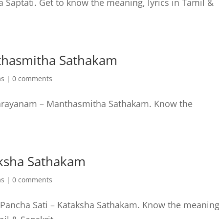
a Saptati. Get to know the meaning, lyrics in Tamil &
thasmitha Sathakam
ms
|
0 comments
 Parayanam – Manthasmitha Sathakam. Know the
aksha Sathakam
ms
|
0 comments
 Pancha Sati – Kataksha Sathakam. Know the meaning