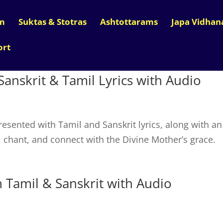
m
Suktas & Stotras
Ashtottarams
Japa Vidha
ort
Sanskrit & Tamil Lyrics with Audio
esented with Tamil and Sanskrit lyrics, along with an
n, chant, and connect with the Divine Mother’s grace.
Tamil & Sanskrit with Audio