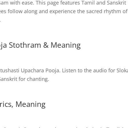
am with ease. This page features Tamil and Sanskrit
tees follow along and experience the sacred rhythm of
.
oja Stothram & Meaning
ushasti Upachara Pooja. Listen to the audio for Slok
anskrit for chanting.
yrics, Meaning