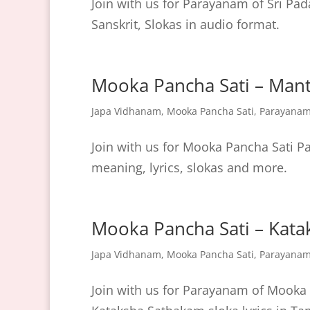
Join with us for Parayanam of Sri Pad
Sanskrit, Slokas in audio format.
Mooka Pancha Sati – Man
Japa Vidhanam
,
Mooka Pancha Sati
,
Parayana
Join with us for Mooka Pancha Sati
meaning, lyrics, slokas and more.
Mooka Pancha Sati – Kat
Japa Vidhanam
,
Mooka Pancha Sati
,
Parayana
Join with us for Parayanam of Mooka