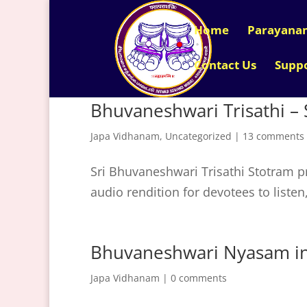
Home
Parayana
Contact Us
Supp
Bhuvaneshwari Trisathi – 
Japa Vidhanam
,
Uncategorized
|
13 comments
Sri Bhuvaneshwari Trisathi Stotram pr
audio rendition for devotees to liste
Bhuvaneshwari Nyasam in 
Japa Vidhanam
|
0 comments