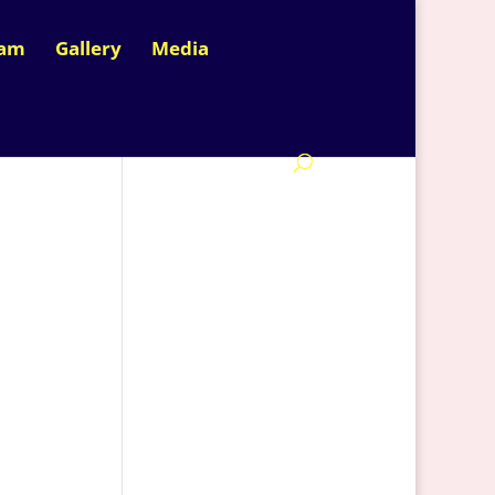
nam
Gallery
Media